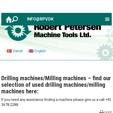
INFO@RPV.DK
Dansk
English
Drilling machines/Milling machines – find our
selection of used drilling machines/milling
machines here:
If you need any assistance finding a machine please give us a call +45
3678 2288.
print