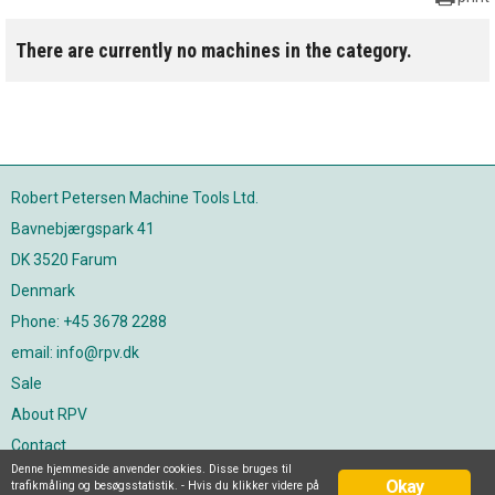
There are currently no machines in the category.
Robert Petersen Machine Tools Ltd.
Bavnebjærgspark 41
DK 3520 Farum
Denmark
Phone: +45 3678 2288
email: info@rpv.dk
Sale
About RPV
Contact
Denne hjemmeside anvender cookies. Disse bruges til
Join our newsletter
Okay
trafikmåling og besøgsstatistik. - Hvis du klikker videre på