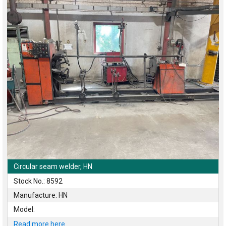
Circular seam welder, HN
Stock No.: 8592
Manufacture: HN
Model:
Read more here