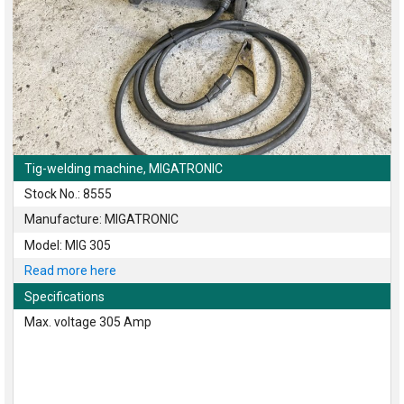
Tig-welding machine, MIGATRONIC
Stock No.: 8555
Manufacture: MIGATRONIC
Model: MIG 305
Read more here
Specifications
Max. voltage 305 Amp