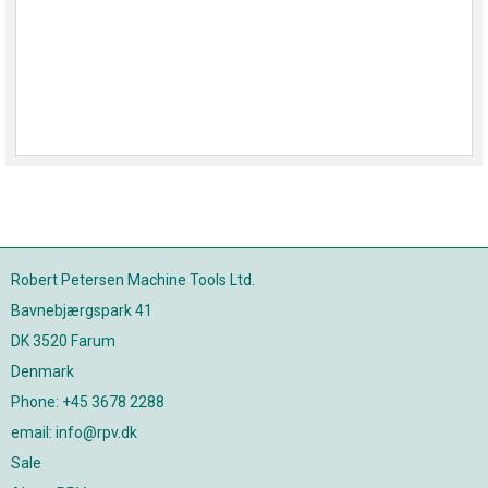
Robert Petersen Machine Tools Ltd.
Bavnebjærgspark 41
DK 3520 Farum
Denmark
Phone: +45 3678 2288
email: info@rpv.dk
Sale