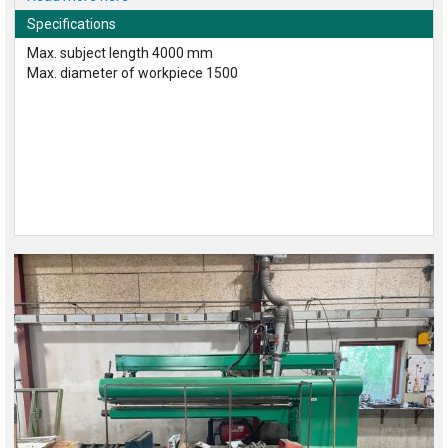
Specifications
Max. subject length 4000 mm
Max. diameter of workpiece 1500