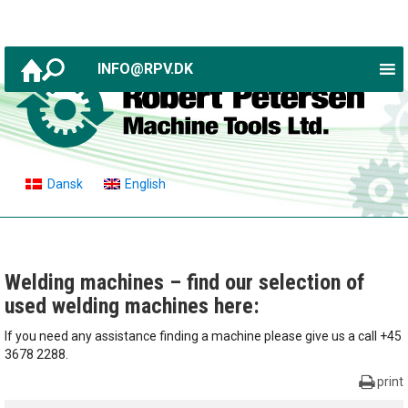
INFO@RPV.DK
Dansk
English
Welding machines – find our selection of
used welding machines here:
If you need any assistance finding a machine please give us a call +45
3678 2288.
print