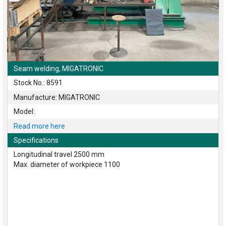
Seam welding, MIGATRONIC
Stock No.: 8591
Manufacture: MIGATRONIC
Model:
Read more here
Specifications
Longitudinal travel 2500 mm
Max. diameter of workpiece 1100