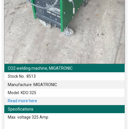
CO2 welding machine, MIGATRONIC
Stock No.: 8513
Manufacture: MIGATRONIC
Model: KDO 325
Read more here
Specifications
Max. voltage 325 Amp