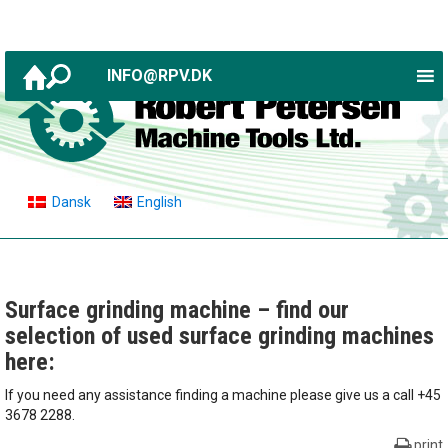
INFO@RPV.DK
Dansk
English
Surface grinding machine – find our
selection of used surface grinding machines
here:
If you need any assistance finding a machine please give us a call +45
3678 2288.
print