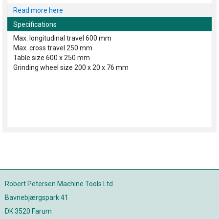
Read more here
Specifications
Max. longitudinal travel 600 mm
Max. cross travel 250 mm
Table size 600 x 250 mm
Grinding wheel size 200 x 20 x 76 mm
Robert Petersen Machine Tools Ltd.
Bavnebjærgspark 41
DK 3520 Farum