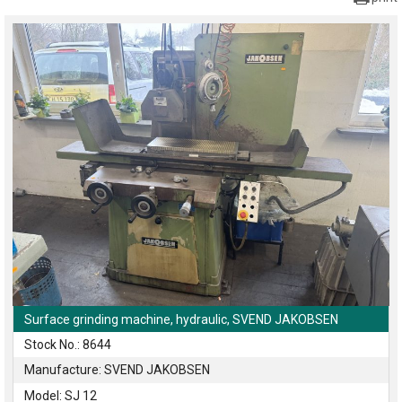
Surface grinding machine, hydraulic, SVEND JAKOBSEN
Stock No.: 8644
Manufacture: SVEND JAKOBSEN
Model: SJ 12