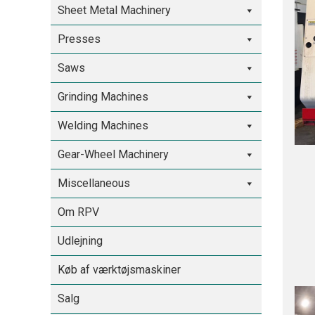
Sheet Metal Machinery
Presses
Saws
Grinding Machines
Welding Machines
Gear-Wheel Machinery
Miscellaneous
Om RPV
Udlejning
Køb af værktøjsmaskiner
Salg