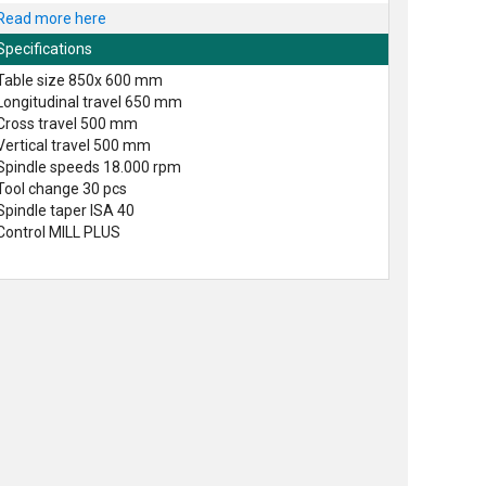
Read more here
Specifications
Table size 850x 600 mm
Longitudinal travel 650 mm
Cross travel 500 mm
Vertical travel 500 mm
Spindle speeds 18.000 rpm
Tool change 30 pcs
Spindle taper ISA 40
Control MILL PLUS