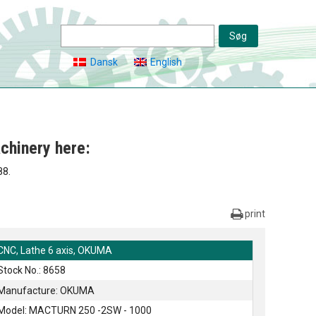
Dansk
English
chinery here:
88.
print
CNC, Lathe 6 axis, OKUMA
Stock No.: 8658
Manufacture: OKUMA
Model: MACTURN 250 -2SW - 1000