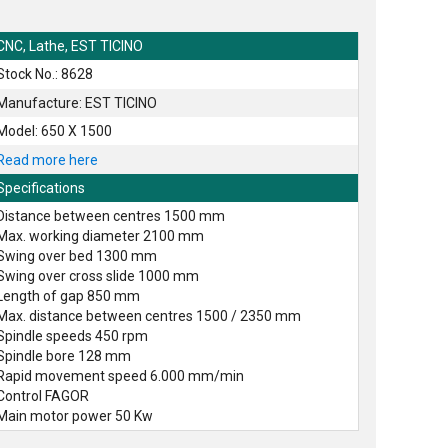
CNC, Lathe, EST TICINO
Stock No.: 8628
Manufacture: EST TICINO
Model: 650 X 1500
Read more here
Specifications
Distance between centres 1500 mm
Max. working diameter 2100 mm
Swing over bed 1300 mm
Swing over cross slide 1000 mm
Length of gap 850 mm
Max. distance between centres 1500 / 2350 mm
Spindle speeds 450 rpm
Spindle bore 128 mm
Rapid movement speed 6.000 mm/min
Control FAGOR
Main motor power 50 Kw