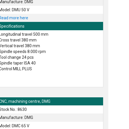
Manufacture: DMG
Model: DMU 50 V
Read more here
Specifications
Longitudinal travel 500 mm
Cross travel 380 mm
Vertical travel 380 mm
Spindle speeds 8.000 rpm
Tool change 24 pcs
Spindle taper ISA 40
Control MILL PLUS
CNC, machining centre, DMG
Stock No.: 8630
Manufacture: DMG
Model: DMC 65 V