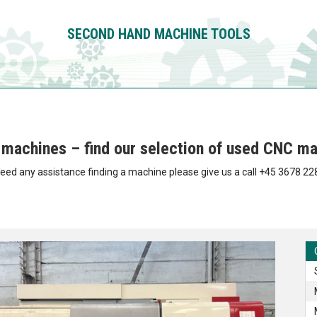
SECOND HAND
MACHINE TOOLS
machines – find our selection of used CNC ma
need any assistance finding a machine please give us a call +45 3678 22