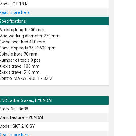
Model: QT 18 N
Read more here
Specifications
Working length 500 mm
Max. working diameter 270 mm
Swing over bed 440 mm
Spindle speeds 36 - 3600 rpm
Spindle bore 70 mm
Number of tools 8 pcs
X-axis travel 180 mm
Z-axis travel 510 mm
Control MAZATROL T - 32-2
CNC Lathe, 5 axes, HYUNDAI
Stock No.: 8638
Manufacture: HYUNDAI
Model: SKT 210 SY
Read more here