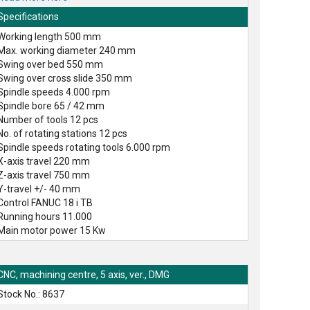
Specifications
Working length 500 mm
Max. working diameter 240 mm
Swing over bed 550 mm
Swing over cross slide 350 mm
Spindle speeds 4.000 rpm
Spindle bore 65 / 42 mm
Number of tools 12 pcs
No. of rotating stations 12 pcs
Spindle speeds rotating tools 6.000 rpm
X-axis travel 220 mm
Z-axis travel 750 mm
Y-travel +/- 40 mm
Control FANUC 18 i TB
Running hours 11.000
Main motor power 15 Kw
CNC, machining centre, 5 axis, ver., DMG
Stock No.: 8637