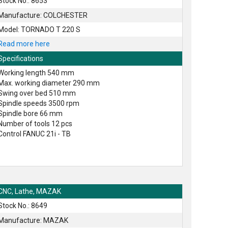
Stock No.: 8653
Manufacture: COLCHESTER
Model: TORNADO T 220 S
Read more here
Specifications
Working length 540 mm
Max. working diameter 290 mm
Swing over bed 510 mm
Spindle speeds 3500 rpm
Spindle bore 66 mm
Number of tools 12 pcs
Control FANUC 21i - TB
CNC, Lathe, MAZAK
Stock No.: 8649
Manufacture: MAZAK