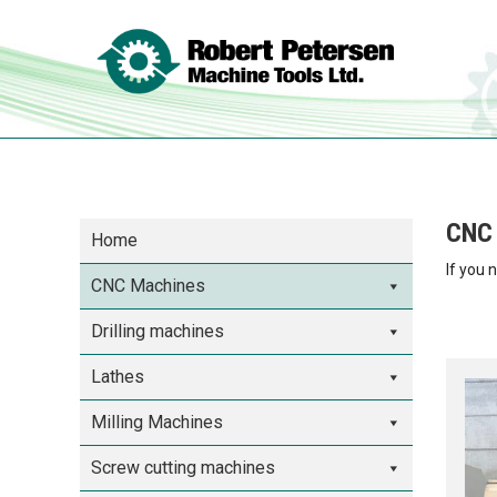
CNC 
Home
If you 
CNC Machines
Drilling machines
Lathes
Milling Machines
Screw cutting machines