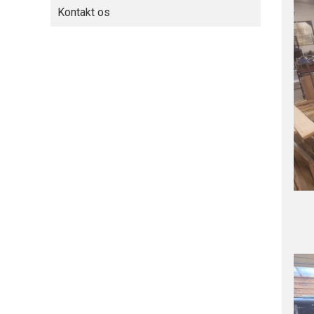
Kontakt os