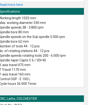
Read more here
Specifications
Working length 1025 mm
Max. working diameter 530 mm
Spindle speeds 38 - 3.800 rpm
Spindle bore 80 mm
Spindle speeds on the Sub spindle 5.000 rpm
Spindle bore 62 mm
Number of tools 44 - 12 pcs
No. of rotating stations 44 - 12 pcs
Spindle speeds rotating tools 200 - 6.000 rpm
Spindle taper Capto C 6 / VDI 40
X-axis travel 475 mm
Z Travel 1170 mm
Y-axis travel 160 mm
Control OSP - E 100 L
Cycle hours 26.000 Timer
CNC, Lathe, COLCHESTER